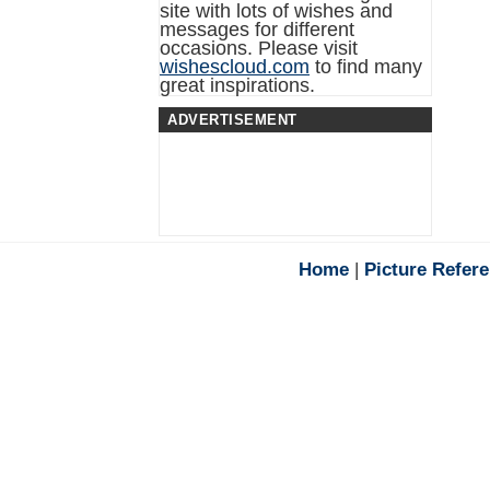
site with lots of wishes and
messages for different
occasions. Please visit
wishescloud.com
to find many
great inspirations.
ADVERTISEMENT
Home
|
Picture Refer