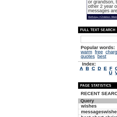
or grandson, t
other 2 year o
messages are 
Birthday->Children Wis
FULL TEXT SEARCH
Popular words:
warm
free
char
quotes
best
Index:
A
B
C
D
E
F
U
PAGE STATISTICS
RECENT SEAR
Query
wishes
messageswishe