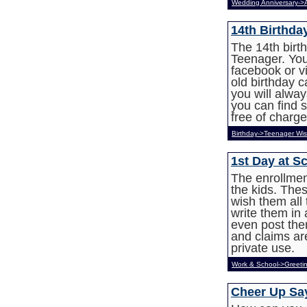
Wedding Anniversary->
14th Birthd
The 14th birth
Teenager. You
facebook or v
old birthday 
you will alwa
you can find 
free of charge
Birthday->Teenager Wi
1st Day at S
The enrollment
the kids. The
wish them all 
write them in
even post th
and claims ar
private use.
Work & School->Greeti
Cheer Up Sa