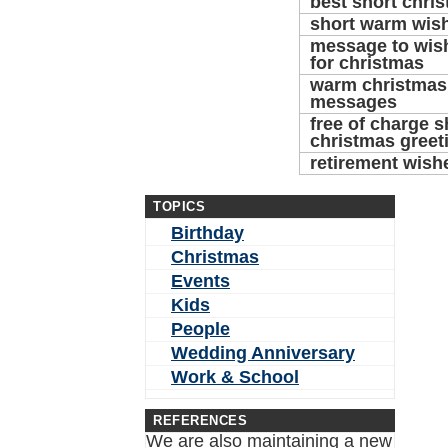
best short chri
short warm wis
message to wish
for christmas
warm christmas 
messages
free of charge s
christmas greet
retirement wish
TOPICS
Birthday
Christmas
Events
Kids
People
Wedding Anniversary
Work & School
REFERENCES
We are also maintaining a new