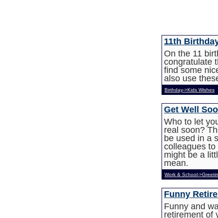
11th Birthda
On the 11 bir
congratulate 
find some nic
also use these
Birthday->Kids Wishes
Get Well Soo
Who to let yo
real soon? Th
be used in a 
colleagues to 
might be a li
mean.
Work & School->Greeti
Funny Retir
Funny and war
retirement of 