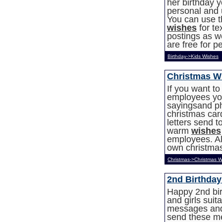
her birthday 
personal and u
You can use t
wishes
for t
postings as we
are free for p
Birthday->Kids Wishes
Christmas W
If you want t
employees you
sayingsand ph
christmas car
letters send 
warm
wishes
employees. All
own christma
Christmas->Christmas W
2nd Birthda
Happy 2nd bir
and girls suita
messages and
send these m