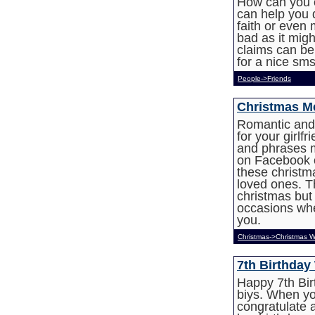
How can you 
can help you d
faith or even 
bad as it mig
claims can be 
for a nice sms
People->Friends
Christmas Me
Romantic and
for your girlf
and phrases 
on Facebook or
these christ
loved ones. T
christmas but
occasions whe
you.
Christmas->Christmas W
7th Birthday
Happy 7th Bir
biys. When y
congratulate a