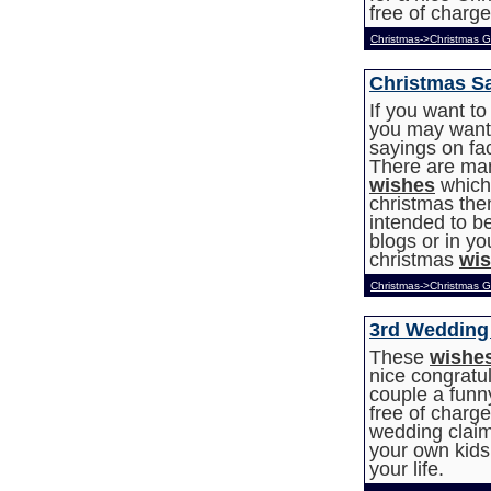
free of charge
Christmas->Christmas G
Christmas S
If you want t
you may want 
sayings on fa
There are ma
wishes
which 
christmas th
intended to be
blogs or in y
christmas
wi
Christmas->Christmas G
3rd Wedding
These
wishe
nice congratu
couple a funny
free of charg
wedding claims
your own kids
your life.