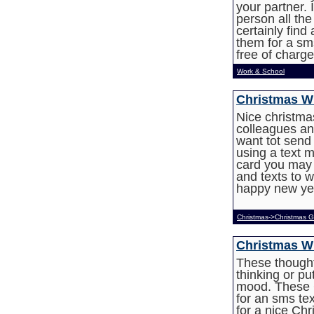
your partner. 
person all the
certainly find
them for a sms
free of charge
Work & School
Christmas Wi
Nice christm
colleagues an
want tot send
using a text m
card you may 
and texts to 
happy new ye
Christmas->Christmas G
Christmas W
These thought
thinking or pu
mood. These 
for an sms te
for a nice Chr