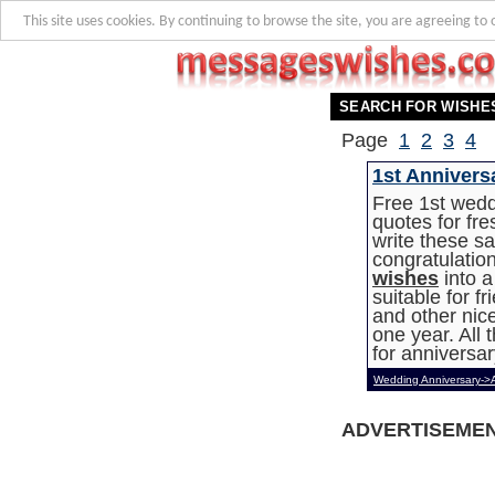
This site uses cookies. By continuing to browse the site, you are agreeing to 
SEARCH FOR WISHE
Page
1
2
3
4
1st Annivers
Free 1st wed
quotes for fr
write these s
congratulatio
wishes
into a
suitable for f
and other nice
one year. All
for anniversar
Wedding Anniversary->
ADVERTISEME