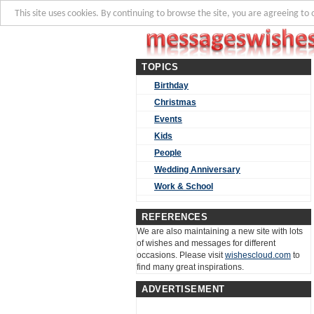
This site uses cookies. By continuing to browse the site, you are agreeing to 
TOPICS
Birthday
Christmas
Events
Kids
People
Wedding Anniversary
Work & School
REFERENCES
We are also maintaining a new site with lots
of wishes and messages for different
occasions. Please visit
wishescloud.com
to
find many great inspirations.
ADVERTISEMENT