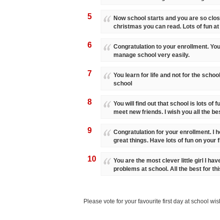
5
Now school starts and you are so close
christmas you can read. Lots of fun at
6
Congratulation to your enrollment. You 
manage school very easily.
7
You learn for life and not for the school
school
8
You will find out that school is lots of 
meet new friends. I wish you all the bes
9
Congratulation for your enrollment. I h
great things. Have lots of fun on your f
10
You are the most clever little girl I ha
problems at school. All the best for th
Please vote for your favourite first day at school wi