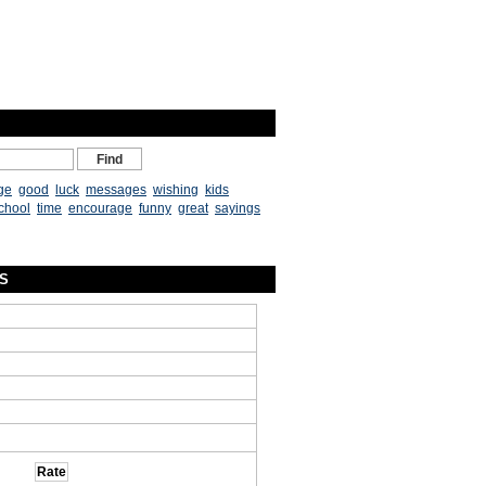
ge
good
luck
messages
wishing
kids
chool
time
encourage
funny
great
sayings
ES