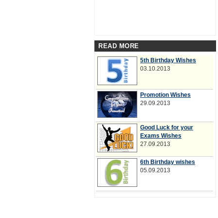
READ MORE
5th Birthday Wishes
03.10.2013
Promotion Wishes
29.09.2013
Good Luck for your
Exams Wishes
27.09.2013
6th Birthday wishes
05.09.2013