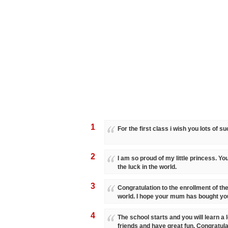
1
For the first class i wish you lots of s
2
I am so proud of my little princess. You
the luck in the world.
3
Congratulation to the enrollment of the 
world. I hope your mum has bought you 
4
The school starts and you will learn a l
friends and have great fun. Congratula