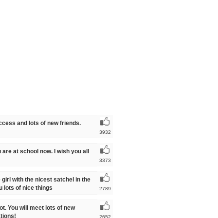
uccess and lots of new friends.
3932
 are at school now. I wish you all
3373
girl with the nicest satchel in the
lots of nice things
2789
ot. You will meet lots of new
tions!
2652