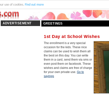
our use of cookies.
Find out more
ADVERTISEMENT
GREETINGS
1st Day at School Wishes
The enrollment is a very special
occasion for the kids. These nice
claims can be used to wish them all
the best on this day. You can write
them in a card, send them via sms or
even post them on facebook. These
wishes and claims are free of charge
for your own private use.
Go to
sayings