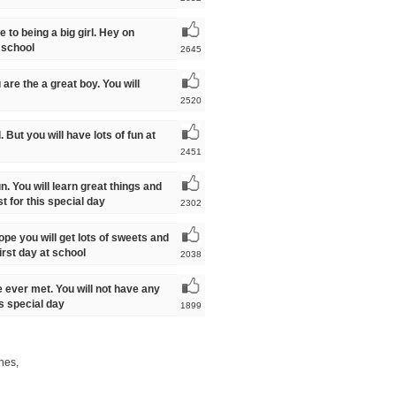
 to being a big girl. Hey on
 school
2645
are the a great boy. You will
2520
. But you will have lots of fun at
2451
fun. You will learn great things and
t for this special day
2302
ope you will get lots of sweets and
irst day at school
2038
ve ever met. You will not have any
is special day
1899
shes,