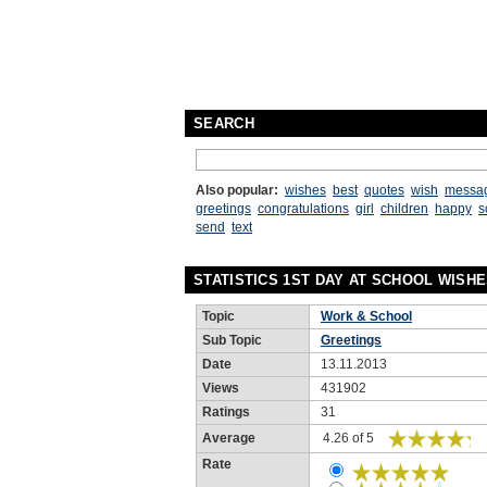
SEARCH
Also popular:
wishes
best
quotes
wish
messa
greetings
congratulations
girl
children
happy
s
send
text
STATISTICS 1ST DAY AT SCHOOL WISH
Topic
Work & School
Sub Topic
Greetings
Date
13.11.2013
Views
431902
Ratings
31
Average
4.26 of 5
Rate