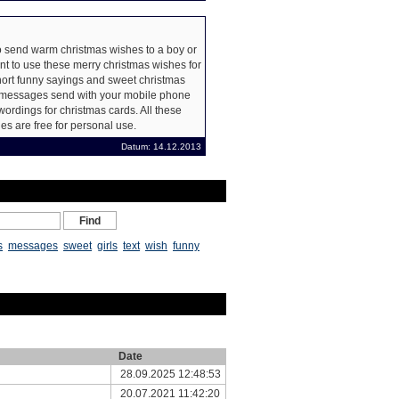
 send warm christmas wishes to a boy or
nt to use these merry christmas wishes for
hort funny sayings and sweet christmas
xt messages send with your mobile phone
wordings for christmas cards. All these
s are free for personal use.
Datum: 14.12.2013
s
messages
sweet
girls
text
wish
funny
Date
28.09.2025 12:48:53
20.07.2021 11:42:20