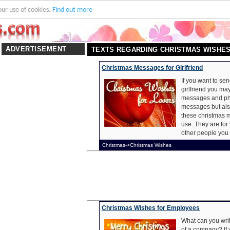
our use of cookies.
Find out more
ADVERTISEMENT
TEXTS REGARDING CHRISTMAS WISHE
Christmas Messages for Girlfriend
If you want to se
girlfriend you may
messages and phr
messages but als
these christmas m
use. They are for 
other people you 
Christmas->Christmas Wishes
Christmas Wishes for Employees
What can you writ
of a company? If