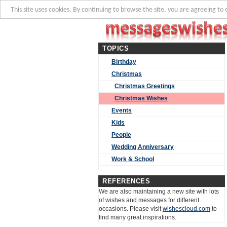
This site uses cookies. By continuing to browse the site, you are agreeing to 
TOPICS
Birthday
Christmas
Christmas Greetings
Christmas Wishes
Events
Kids
People
Wedding Anniversary
Work & School
REFERENCES
We are also maintaining a new site with lots
of wishes and messages for different
occasions. Please visit
wishescloud.com
to
find many great inspirations.