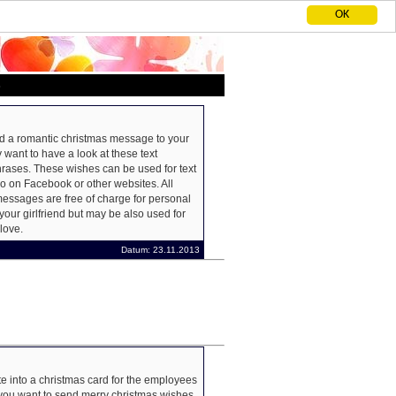
OK
S
nd a romantic christmas message to your
 want to have a look at these text
ases. These wishes can be used for text
o on Facebook or other websites. All
essages are free of charge for personal
your girlfriend but may be also used for
love.
Datum: 23.11.2013
e into a christmas card for the employees
 you want to send merry christmas wishes