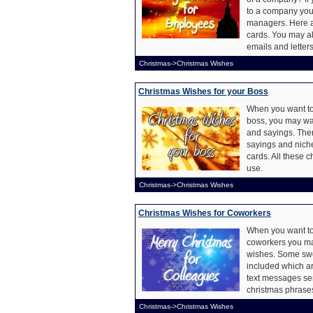
to a company you
managers. Here a
cards. You may a
emails and letters
Christmas->Christmas Wishes
Christmas Wishes for your Boss
When you want to
boss, you may wan
and sayings. The
sayings and nich
cards. All these 
use.
Christmas->Christmas Wishes
Christmas Wishes for Coworkers
When you want to
coworkers you ma
wishes. Some swe
included which ar
text messages sen
christmas phrases
Christmas->Christmas Wishes