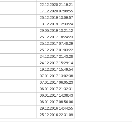
22.12.2020 21:19:21
17.12.2020 07:09:55
25.12.2019 13:09:57
13.12.2019 12:33:24
29.05.2019 13:21:12
25.12.2017 18:24:23
25.12.2017 07:48:29
25.12.2017 01:03:22
24.12.2017 21:43:28
24.12.2017 15:29:14
19.12.2017 15:49:54
07.01.2017 13:02:38
07.01.2017 06:05:23
06.01.2017 21:32:31
06.01.2017 14:38:43
06.01.2017 08:56:06
29.12.2016 14:44:55
25.12.2016 22:31:09