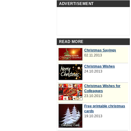
ADVERTISEMENT
READ MORE
Christmas Sayings
02.11.2013
Christmas Wishes
24.10.2013
Christmas Wishes for
Colleagues
23.10.2013
Free printable christmas
cards
19.10.2013