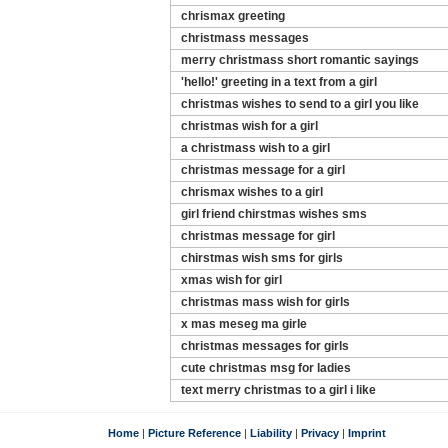
chrismax greeting
christmass messages
merry christmass short romantic sayings
'hello!' greeting in a text from a girl
christmas wishes to send to a girl you like
christmas wish for a girl
a christmass wish to a girl
christmas message for a girl
chrismax wishes to a girl
girl friend chirstmas wishes sms
christmas message for girl
chirstmas wish sms for girls
xmas wish for girl
christmas mass wish for girls
x mas meseg ma girle
christmas messages for girls
cute christmas msg for ladies
text merry christmas to a girl i like
Home
|
Picture Reference
|
Liability
|
Privacy
|
Imprint