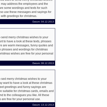
 may address the employees and the
re some wordings and texts for such
lso use these messages and sayings for
 with greetings for christmas.
Datum: 04.12.2013
 send merry christmas wishes to your
t to have a look at these texts, phrases
re are warm messages, funny quotes and
e phrases and wordings for christmas
christmas wishes are free for your personal
Datum: 06.12.2013
 sed merry christmas wishes to your
y want to have a look at these christmas
et greetings and funny sayings are
e suitable for christmas cards, emails and
d to the colleagues you like. All these
 are free for your personal use.
Datum: 13.12.2013