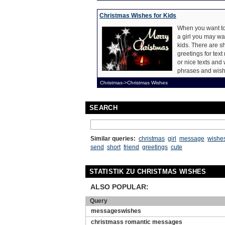
Christmas Wishes for Kids
When you want to
a girl you may wa
kids. There are s
greetings for te
or nice texts and 
phrases and wishe
Christmas->Christmas Wishes
SEARCH
Similar queries:
christmas
girl
message
wishe
send
short
friend
greetings
cute
STATISTIK ZU CHRISTMAS WISHES
ALSO POPULAR:
Query
messageswishes
christmass romantic messages