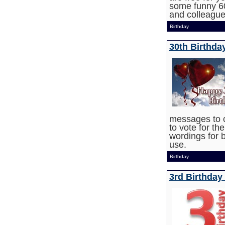
some funny 60
and colleague
Birthday
30th Birthd
messages to 
to vote for th
wordings for b
use.
Birthday
3rd Birthday