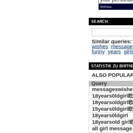
Birthday
SEARCH
Similar queries:
wishes
message
funny
years
girl
STATISTIK ZU BIRTH
ALSO POPULAR
Query
messageswishe
18years0ldgirl
18yearsoldgirl
15years0ldgirl
18years0ldgirl
18yearsold girl
all girl message