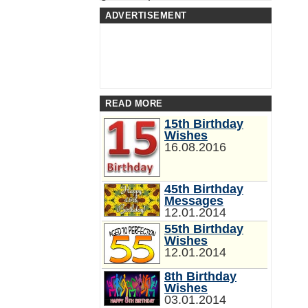
ADVERTISEMENT
READ MORE
15th Birthday
Wishes
16.08.2016
45th Birthday
Messages
12.01.2014
55th Birthday
Wishes
12.01.2014
8th Birthday
Wishes
03.01.2014