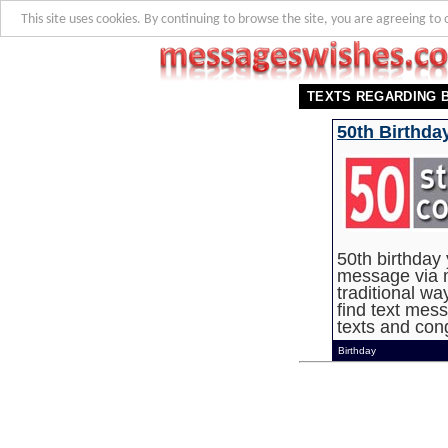
This site uses cookies. By continuing to browse the site, you are agreeing to 
TEXTS REGARDING 
50th Birthda
50th birthday
message via m
traditional wa
find text mess
texts and cong
Birthday