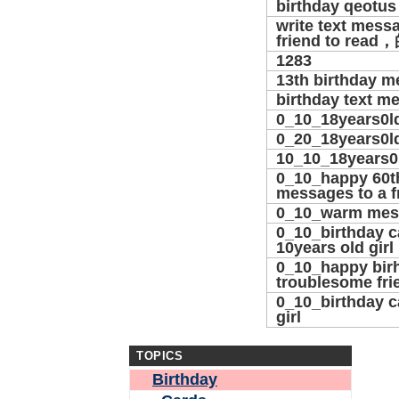
birthday qeotus
write text mess
friend to rea
1283
13th birthday 
birthday text m
0_10_18years0l
0_20_18years0l
10_10_18years0
0_10_happy 60t
messages to a f
0_10_warm mes
0_10_birthday c
10years old girl
0_10_happy birh
troublesome fri
0_10_birthday car
girl
TOPICS
Birthday