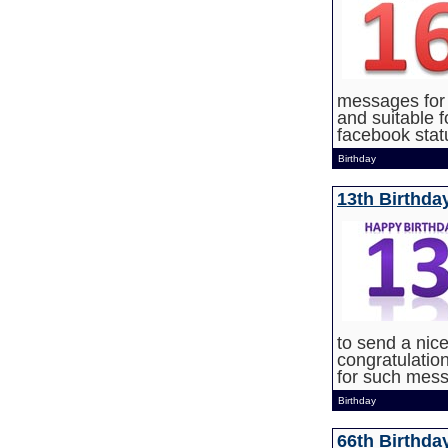
messages for 
and suitable f
facebook statu
Birthday
13th Birthda
to send a nic
congratulatio
for such mes
Birthday
66th Birthda