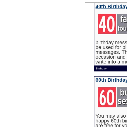
40th Birthd
birthday mes
be used for b
messages. The
occasion and 
write into a 
Birthday
60th Birthda
You may also w
happy 60th bir
are free for y