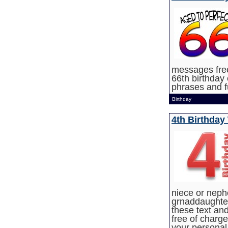
messages free
66th birthday 
phrases and 
Birthday
4th Birthday
niece or neph
grnaddaughter,
these text and
free of charg
your personal