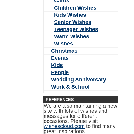
Cards
Children Wishes
Kids Wishes
Senior Wishes
Teenager Wishes
Warm Wishes
Wishes
Christmas
Events
Kids
People
Wedding Anniversary
Work & School
REFERENCES
We are also maintaining a new
site with lots of wishes and
messages for different
occasions. Please visit
wishescloud.com
to find many
great inspirations.