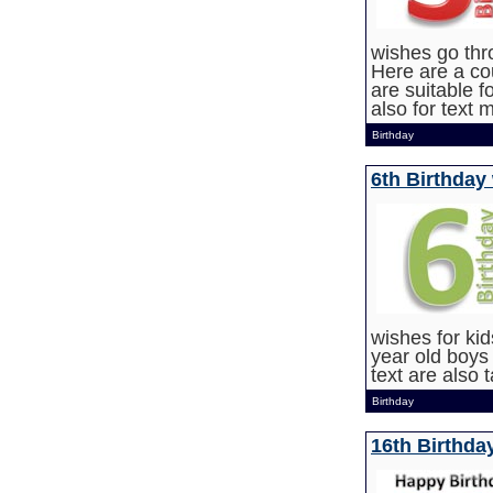
wishes go thro
Here are a co
are suitable f
also for text
Birthday
6th Birthday
wishes for kid
year old boys
text are also 
Birthday
16th Birthda