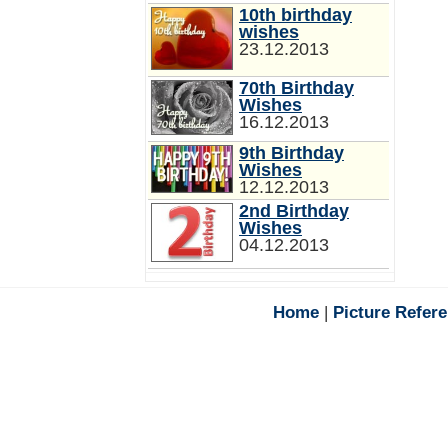
10th birthday
wishes
23.12.2013
70th Birthday
Wishes
16.12.2013
9th Birthday
Wishes
12.12.2013
2nd Birthday
Wishes
04.12.2013
Home
|
Picture Refer