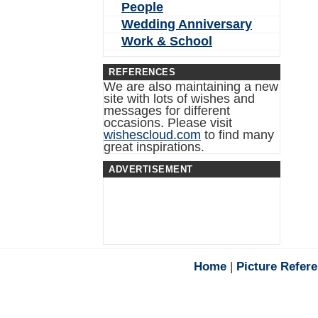
People
Wedding Anniversary
Work & School
REFERENCES
We are also maintaining a new
site with lots of wishes and
messages for different
occasions. Please visit
wishescloud.com
to find many
great inspirations.
ADVERTISEMENT
Home
|
Picture Refer