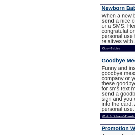
Newborn Ba
When a new b
send
a nice c
or a SMS. Her
congratulation
personal use f
relaitves wit
Kids->Babies
Goodbye Mes
Funny and ins
goodbye messa
company or y
these goodbye
for sms text m
send
a goodb
sign and you 
into the card. 
personal use.
Work & School->Greeti
Promotion W