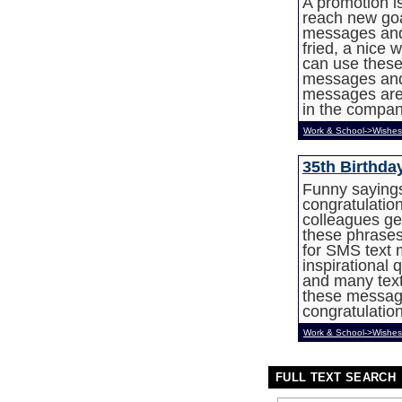
A promotion i
reach new goa
messages and 
fried, a nice 
can use these
messages and 
messages are 
in the compa
Work & School->Wishes
35th Birthd
Funny sayings
congratulation
colleagues ge
these phrases
for SMS text
inspirational 
and many text
these message
congratulatio
Work & School->Wishes
FULL TEXT SEARCH