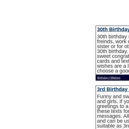
30th Birthd
30th birthday
freinds, work 
sister or for 
30th birthday
sweet congratu
cards and te
wishes are a l
choose a good
Birthday->Wishes
3rd Birthday
Funny and swe
and girls. If 
greetings to 
these texts fo
messages. All
and can be us
suitable as 3r