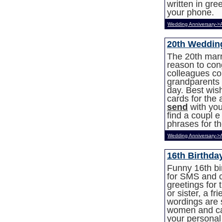
written in gr
your phone.
Wedding Anniversary->
20th Weddin
The 20th marr
reason to con
colleagues co
grandparents o
day. Best wis
cards for the
send
with you
find a coupl 
phrases for t
Wedding Anniversary->
16th Birthda
Funny 16th bi
for SMS and c
greetings for 
or sister, a fr
wordings are 
women and can
your personal