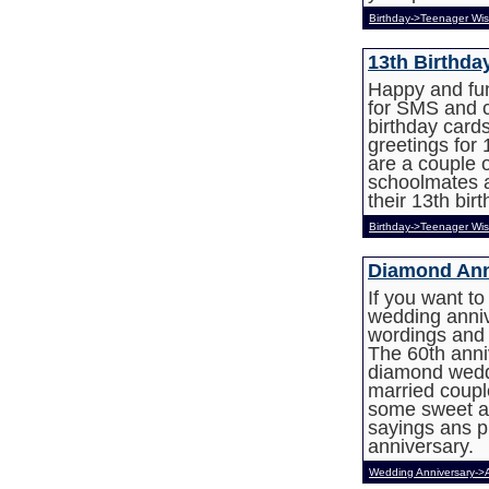
Birthday->Teenager Wi
13th Birthda
Happy and fun
for SMS and c
birthday card
greetings for 
are a couple o
schoolmates a
their 13th birt
Birthday->Teenager Wi
Diamond Ann
If you want t
wedding anni
wordings and 
The 60th anniv
diamond weddi
married coupl
some sweet a
sayings ans p
anniversary.
Wedding Anniversary->