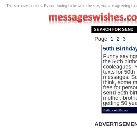
This site uses cookies. By continuing to browse the site, you are agreeing to 
SEARCH FOR SEND
Page
1
2
3
50th Birthda
Funny sayings
the 50th birth
cooleagues. Y
texts for 50th
messages. So
think, some m
free for pers
send
50th bir
mother, brothe
getting 50 yea
Birthday->Wishes
ADVERTISEME