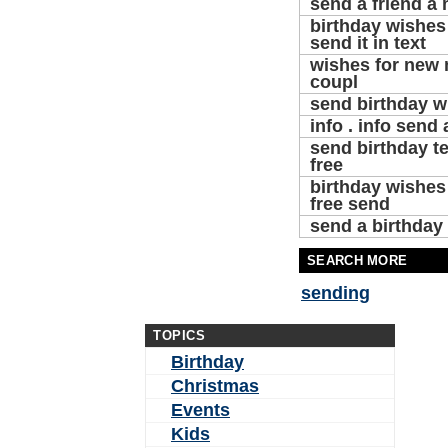
send a friend a
birthday wishes 
send it in text
wishes for new
coupl
send birthday w
info . info send 
send birthday t
free
birthday wishes
free send
send a birthday 
SEARCH MORE
sending
TOPICS
Birthday
Christmas
Events
Kids