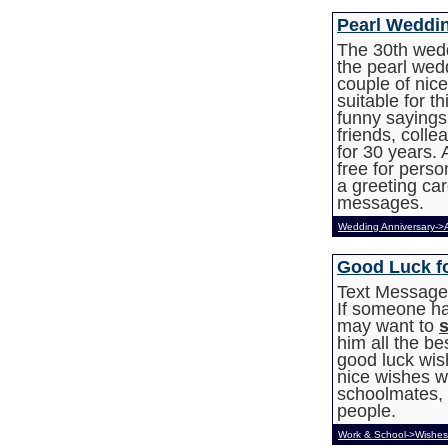
Pearl Weddi
The 30th wedd
the pearl wed
couple of nic
suitable for t
funny sayings
friends, colle
for 30 years. 
free for pers
a greeting car
messages.
Wedding Anniversary->
Good Luck f
Text Messages
If someone ha
may want to
him all the be
good luck wis
nice wishes wh
schoolmates, f
people.
Work & School->Wishes