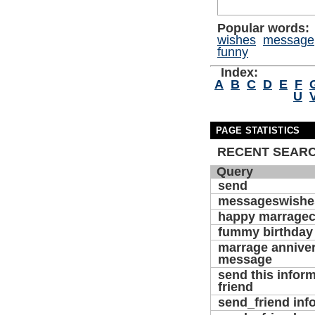
Popular words:
wishes
message
funny
Index:
A
B
C
D
E
F
U
PAGE STATISTICS
RECENT SEAR
Query
send
messageswishe
happy marragec
fummy birthday
marrage annive
message
send this inform
friend
send_friend inf