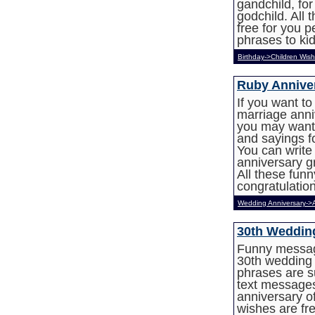
gandchild, fo
godchild. All
free for you 
phrases to kid
Birthday->Children Wis
Ruby Annive
If you want t
marriage anniv
you may want 
and sayings f
You can write
anniversary g
All these fun
congratulation
Wedding Anniversary->
30th Weddin
Funny messag
30th wedding 
phrases are s
text message
anniversary of
wishes are fr