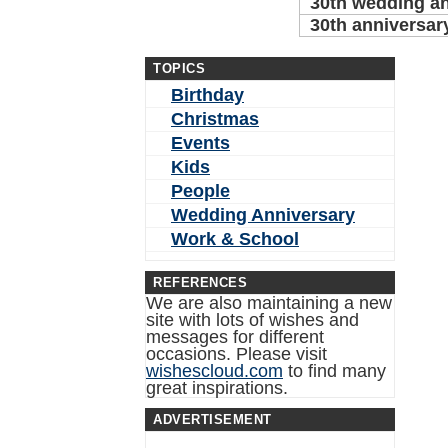
30th wedding a
30th anniversar
TOPICS
Birthday
Christmas
Events
Kids
People
Wedding Anniversary
Work & School
REFERENCES
We are also maintaining a new
site with lots of wishes and
messages for different
occasions. Please visit
wishescloud.com
to find many
great inspirations.
ADVERTISEMENT