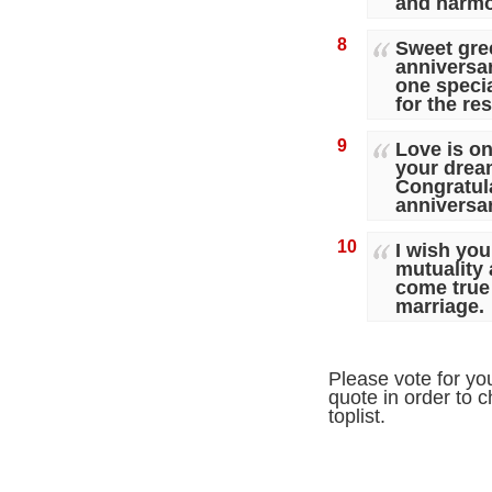
and harmo
8
Sweet gre
anniversary
one speci
for the res
9
Love is o
your dream
Congratula
anniversa
10
I wish you
mutuality
come true 
marriage.
Please vote for yo
quote in order to c
toplist.