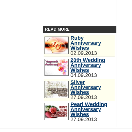
READ MORE
Ruby
Anniversary
Wishes
02.09.2013
20th Wedding
Anniversary
Wishes
04.09.2013
Silver
Anniversary
Wishes
27.09.2013
Pearl Wedding
Anniversary
Wishes
27.09.2013