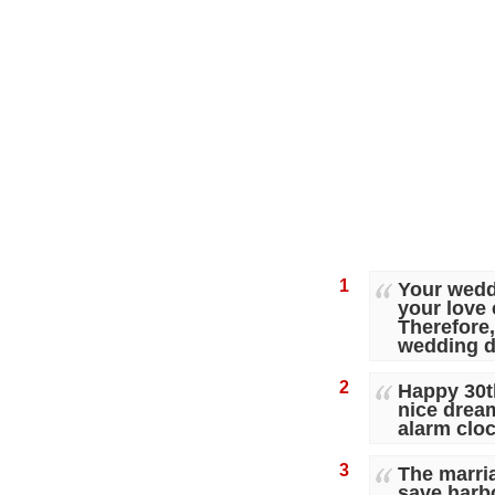
1
Your wedd
your love 
Therefore,
wedding d
2
Happy 30th
nice drea
alarm clo
3
The marria
save harbor