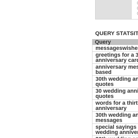
QUERY STATSIT
Query
messageswishe
greetings for a 
anniversary car
anniversary mes
based
30th wedding a
quotes
30 wedding ann
quotes
words for a thirt
anniversary
30th wedding a
messages
special sayings 
wedding annive