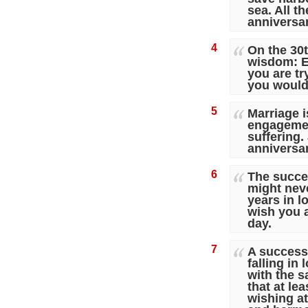
sea. All t
anniversar
4
On the 30
wisdom: E
you are tr
you would
5
Marriage i
engagemen
suffering.
anniversa
6
The succe
might neve
years in l
wish you a
day.
7
A successf
falling in
with the 
that at le
wishing at