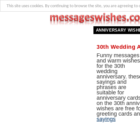
This site uses cookies. By continuing to browse the site, you are agreeing to 
ANNIVERSARY WISH
30th Wedding 
Funny messages
and warm wishes
for the 30th
wedding
anniversary. thes
sayings and
phrases are
suitable for
anniversary card
on the 30th anniv
wishes are free f
greeting cards a
sayings