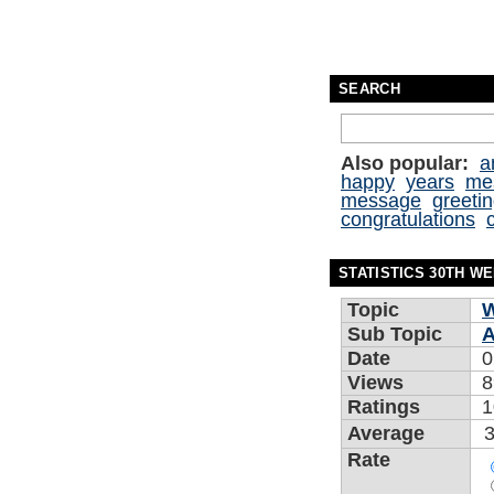
SEARCH
Also popular:
a
happy
years
me
message
greeti
congratulations
STATISTICS 30TH W
Topic
W
Sub Topic
A
Date
0
Views
8
Ratings
1
Average
3
Rate