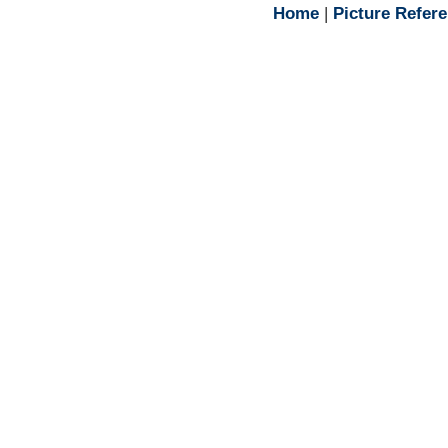
Home
|
Picture Refer