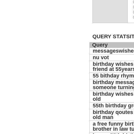
QUERY STATSIT
Query
messageswishe
nu vot
birthday wishes
friend at 55year
55 bithday rhy
birthday messag
someone turnin
birthday wishes 
old
55th birthday g
birthday qoutes 
old man
a free funny bir
brother in law t