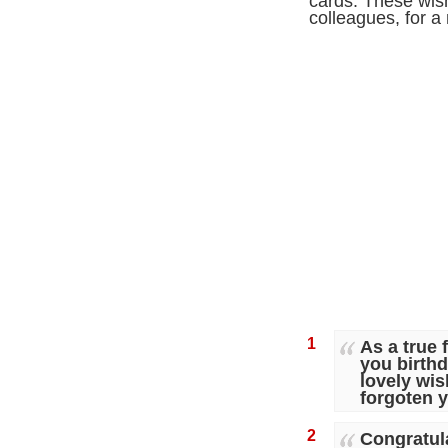
cards. These wish
colleagues, for 
1
As a true
you birth
lovely wis
forgoten 
2
Congratula