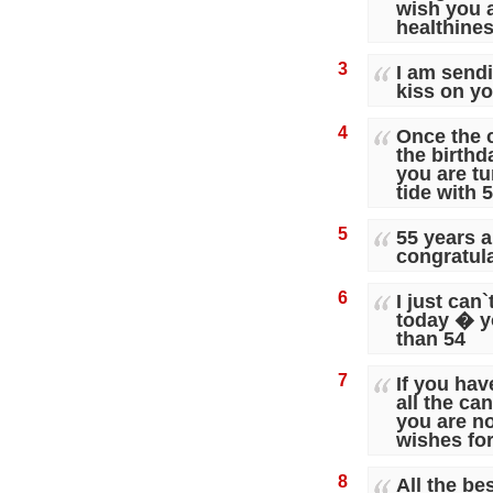
wish you a
healthine
3
I am send
kiss on yo
4
Once the c
the birth
you are tur
tide with 
5
55 years a
congratul
6
I just can
today � y
than 54
7
If you hav
all the ca
you are not
wishes for
8
All the be