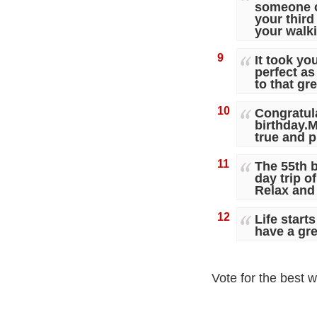
someone c
your third
your walki
9
It took yo
perfect a
to that gre
10
Congratul
birthday.
true and p
11
The 55th b
day trip o
Relax and 
12
Life start
have a gre
Vote for the best w