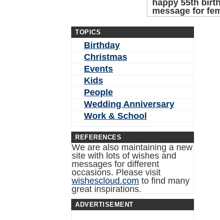
happy 55th birt
message for fe
TOPICS
Birthday
Christmas
Events
Kids
People
Wedding Anniversary
Work & School
REFERENCES
We are also maintaining a new
site with lots of wishes and
messages for different
occasions. Please visit
wishescloud.com
to find many
great inspirations.
ADVERTISEMENT