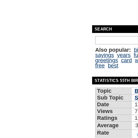
SEARCH
Also popular:
b
sayings
years
f
greetings
card
w
free
best
STATISTICS 55TH B
Topic
B
Sub Topic
S
Date
1
Views
7
Ratings
1
Average
3
Rate