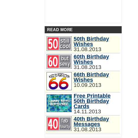
READ MORE
50th Birthday
Wishes
31.08.2013
60th Birthday
Wishes
31.08.2013
66th Birthday
Wishes
10.09.2013
Free Printable
50th Birthday
Cards
14.11.2013
40th Birthday
Messages
31.08.2013