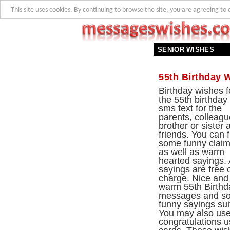
This site uses cookies. By continuing to browse the site, you are agreeing to 
SENIOR WISHES
55th Birthday 
Birthday wishes f
the 55th birthday
sms text for the
parents, colleagu
brother or sister 
friends. You can f
some funny clai
as well as warm
hearted sayings. 
sayings are free 
charge. Nice and
warm 55th Birthd
messages and s
funny sayings su
You may also use 
congratulations u