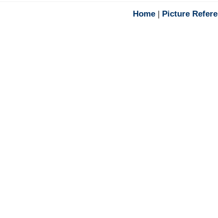
Home
|
Picture Refer