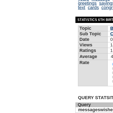
greetings
saying
text
cards
congr
STATISTICS 6TH BI
Topic
B
Sub Topic
C
Date
0
Views
1
Ratings
1
Average
4
Rate
QUERY STATSIT
Query
messageswishe