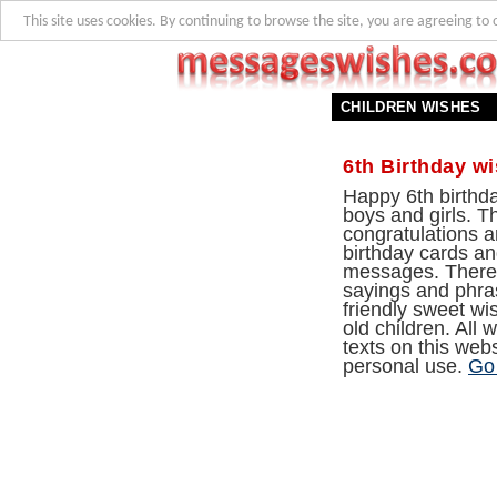
This site uses cookies. By continuing to browse the site, you are agreeing to 
CHILDREN WISHES
6th Birthday w
Happy 6th birthda
boys and girls. T
congratulations ar
birthday cards and
messages. There
sayings and phra
friendly sweet wi
old children. All
texts on this webs
personal use.
Go 