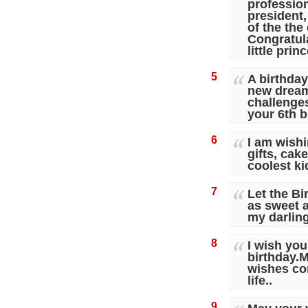
profession
president,
of the the 
Congratul
little prin
5
A birthday
new dream
challenges
your 6th b
6
I am wishi
gifts, cak
coolest ki
7
Let the Bi
as sweet 
my darlin
8
I wish you
birthday.
wishes com
life..
9