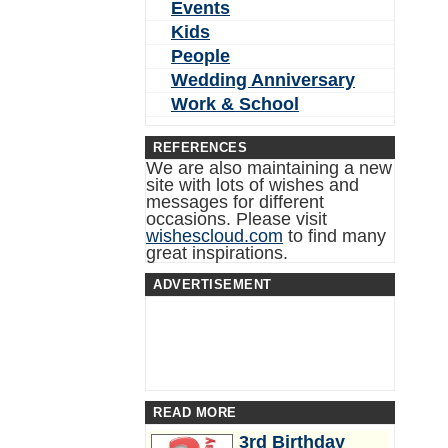
Events
Kids
People
Wedding Anniversary
Work & School
REFERENCES
We are also maintaining a new
site with lots of wishes and
messages for different
occasions. Please visit
wishescloud.com
to find many
great inspirations.
ADVERTISEMENT
READ MORE
3rd Birthday