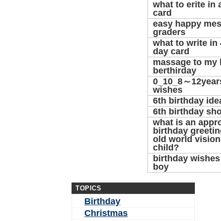
what to erite in 
card
easy happy mes
graders
what to write in 
day card
massage to my ke
berthirday
0_10_8～12years
wishes
6th birthday ide
6th birthday sh
what is an appr
birthday greetin
old world visio
child?
birthday wishes 
boy
TOPICS
Birthday
Christmas