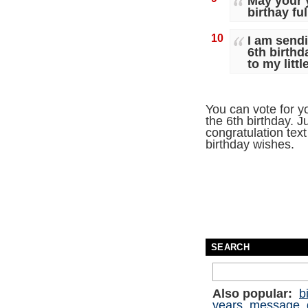
May your y
birthay fu
10
I am sendi
6th birthd
to my littl
You can vote for y
the 6th birthday. J
congratulation text 
birthday wishes.
SEARCH
Also popular:
b
years
message