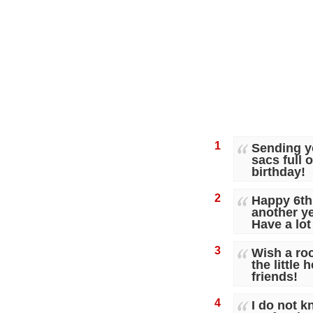
1
Sending y
sacs full 
birthday!
2
Happy 6th
another ye
Have a lot
3
Wish a roc
the little 
friends!
4
I do not kn