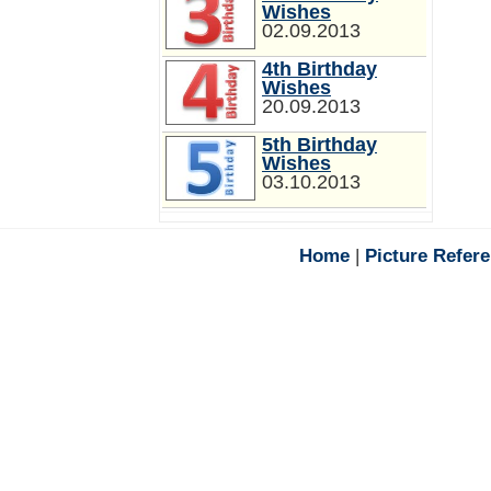
Wishes
02.09.2013
4th Birthday
Wishes
20.09.2013
5th Birthday
Wishes
03.10.2013
Home
|
Picture Refer