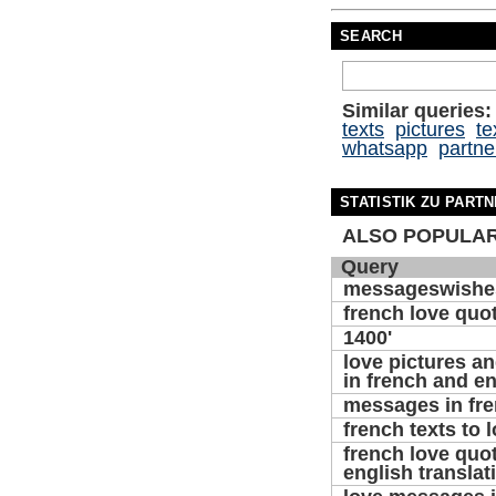
SEARCH
Similar queries:
texts
pictures
te
whatsapp
partne
STATISTIK ZU PART
ALSO POPULAR
Query
messageswishe
french love quo
1400'
love pictures 
in french and en
messages in fr
french texts to 
french love quo
english translat