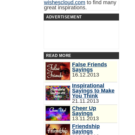
wishescloud.com
to find many
great inspirations.
ADVERTISEMENT
READ MORE
False Friends
Sayings
16.12.2013
Inspirational
Sayings to Make
You Think
21.11.2013
Cheer Up
Sayings
13.11.2013
Friendship
Sayings