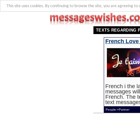
This site uses cookies. By continuing to browse the site, you are agreeing to 
TEXTS REGARDING 
French Love
French i the 
messages wil
French. The t
text messages,
People->Partner