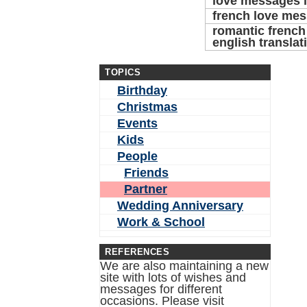
love messages i
french love me
romantic french
english translat
TOPICS
Birthday
Christmas
Events
Kids
People
Friends
Partner
Wedding Anniversary
Work & School
REFERENCES
We are also maintaining a new
site with lots of wishes and
messages for different
occasions. Please visit