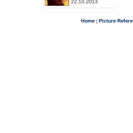
22.10.2013
Home
|
Picture Refer