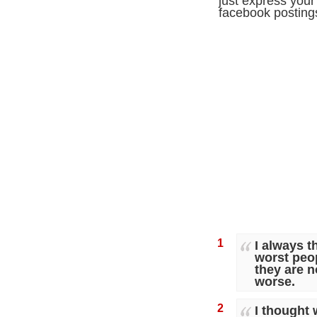
just express your 
facebook posting
1
I always 
worst peo
they are n
worse.
2
I thought 