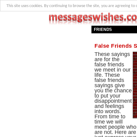
This site uses cookies. By continuing to browse the site, you are agreeing to 
FRIENDS
False Friends 
These sayings
are for the
false friends
we meet in our
life. These
false friends
sayings give
you the chance
to put your
disappointment
and feelings
into words.
From time to
time we will
meet people who p
are not. Here ar