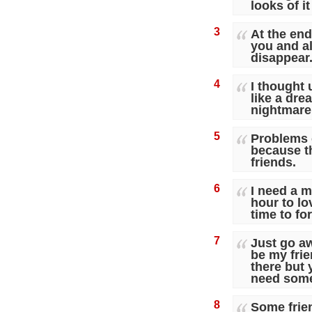
looks of it
3
At the end 
you and al
disappear
4
I thought 
like a dre
nightmare
5
Problems 
because th
friends.
6
I need a m
hour to lo
time to f
7
Just go a
be my frie
there but 
need some
8
Some frien