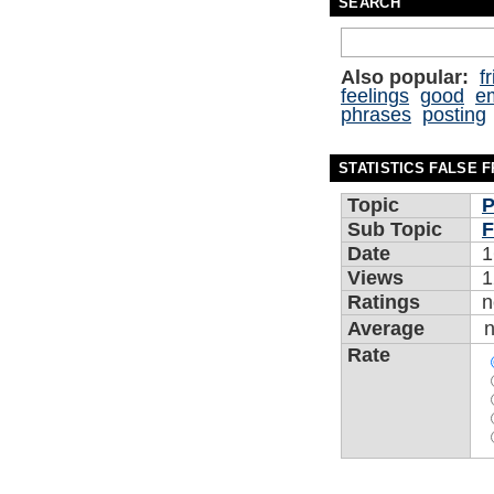
SEARCH
Also popular:
f
feelings
good
e
phrases
posting
STATISTICS FALSE 
Topic
P
Sub Topic
F
Date
1
Views
1
Ratings
n
Average
Rate