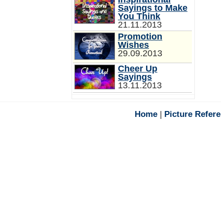
Sayings to Make
You Think
21.11.2013
Promotion
Wishes
29.09.2013
Cheer Up
Sayings
13.11.2013
Home
|
Picture Refer