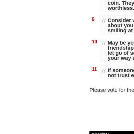
coin. They
worthless
9
Consider w
about you
smiling at
10
May be yo
friendshi
let go of 
your way 
11
If someone
not trust 
Please vote for th