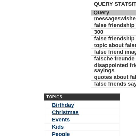
QUERY STATSIT
Query
messageswishe
false friendship
300
false friendship
topic about fals
false friend ima
falsche freund
disappointed fr
sayings
quotes about fal
false friends sa
TOPICS
Birthday
Christmas
Events
Kids
People