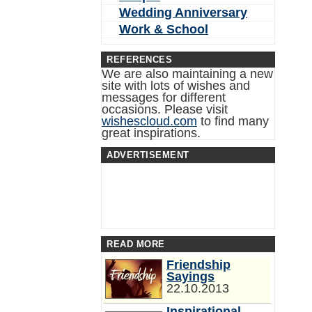
Wedding Anniversary
Work & School
REFERENCES
We are also maintaining a new
site with lots of wishes and
messages for different
occasions. Please visit
wishescloud.com
to find many
great inspirations.
ADVERTISEMENT
READ MORE
Friendship
Sayings
22.10.2013
Inspirational