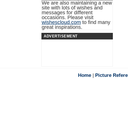
We are also maintaining a new
site with lots of wishes and
messages for different
occasions. Please visit
wishescloud.com
to find many
great inspirations.
ADVERTISEMENT
Home
|
Picture Refer