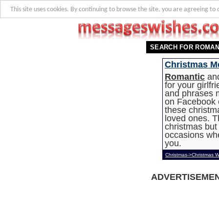
This site uses cookies. By continuing to browse the site, you are agreeing to 
SEARCH FOR ROMAN
Christmas Me
Romantic
and
for your girlf
and phrases 
on Facebook or
these christm
loved ones. T
christmas but
occasions whe
you.
Christmas->Christmas W
ADVERTISEME