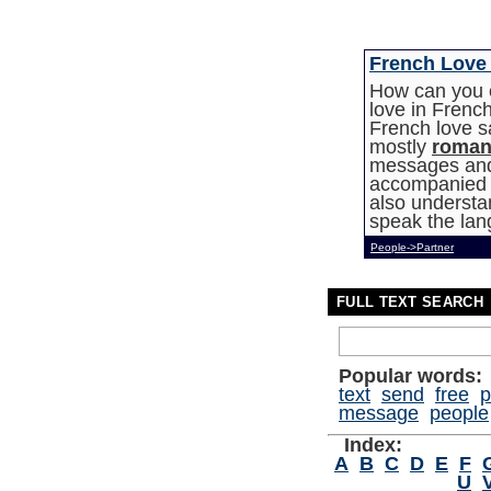
French Love
How can you c
love in Fren
French love s
mostly
roman
messages and 
accompanied b
also understan
speak the lan
People->Partner
FULL TEXT SEARCH
Popular words:
text
send
free
p
message
people
Index:
A
B
C
D
E
F
U