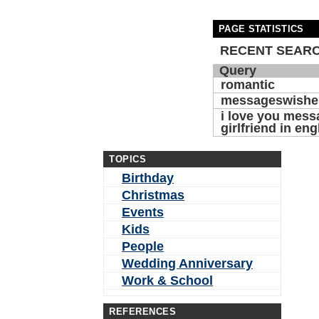
PAGE STATISTICS
RECENT SEAR
Query
romantic
messageswishe
i love you mess
girlfriend in eng
TOPICS
Birthday
Christmas
Events
Kids
People
Wedding Anniversary
Work & School
REFERENCES