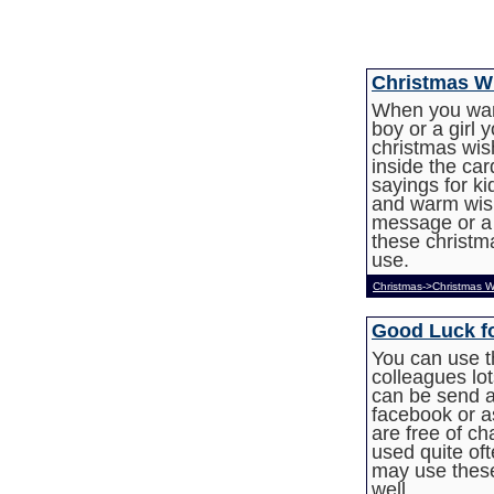
Christmas Wi
When you want
boy or a girl
christmas wis
inside the ca
sayings for ki
and warm wish
message or a 
these christma
use.
Christmas->Christmas W
Good Luck f
You can use t
colleagues lot
can be send a
facebook or as
are free of 
used quite of
may use thes
well.