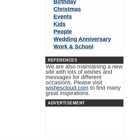
Birthday
Christmas
Events
Kids
People
Wedding Anniversary
Work & School
REFERENCES
We are also maintaining a new
site with lots of wishes and
messages for different
occasions. Please visit
wishescloud.com
to find many
great inspirations.
ADVERTISEMENT