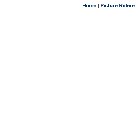
Home
|
Picture Refer