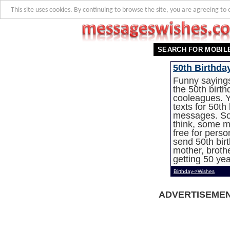
This site uses cookies. By continuing to browse the site, you are agreeing to 
SEARCH FOR MOBIL
50th Birthda
Funny sayings
the 50th birth
cooleagues. Y
texts for 50th
messages. So
think, some m
free for pers
send 50th birt
mother, brothe
getting 50 yea
Birthday->Wishes
ADVERTISEME