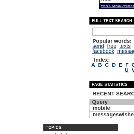
Work & School->Wishes
FULL TEXT SEARCH
Popular words:
send
free
texts
facebook
messa
Index:
A
B
C
D
E
F
U
PAGE STATISTICS
RECENT SEAR
Query
mobile
messageswishe
TOPICS