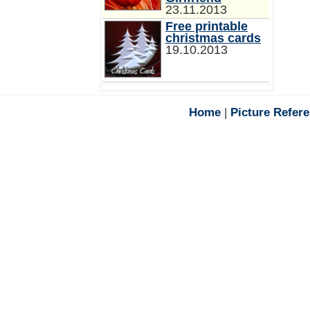
23.11.2013
Free printable
christmas cards
19.10.2013
Home
|
Picture Refer