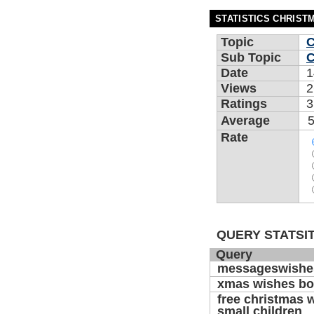
STATISTICS CHRIST
Topic
C
Sub Topic
C
Date
1
Views
2
Ratings
3
Average
5
Rate
QUERY STATSIT
Query
messageswishe
xmas wishes b
free christmas 
small children