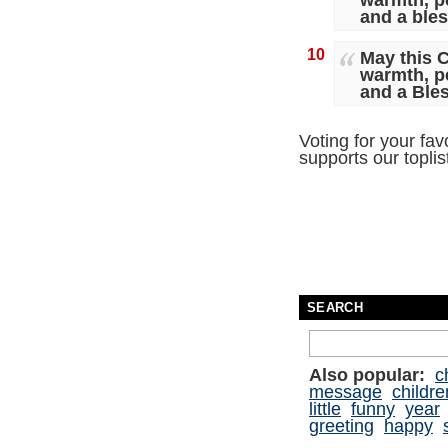
warmth, p
and a ble
10
May this C
warmth, p
and a Ble
Voting for your fav
supports our topli
SEARCH
Also popular:
c
message
childre
little
funny
year
greeting
happy