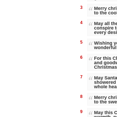
3
Merry chr
to the coo
4
May all t
conspire t
every desi
5
Wishing y
wonderful
6
For this C
and goodw
Christmas
7
May Santa
showered 
whole hear
8
Merry chr
to the swe
9
May this C