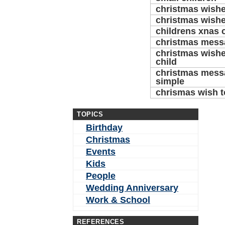
christmas wishe
christmas wishe
childrens xnas 
christmas messa
christmas wishe
child
christmas messa
simple
chrismas wish t
TOPICS
Birthday
Christmas
Events
Kids
People
Wedding Anniversary
Work & School
REFERENCES