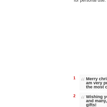
for personal use.
1
Merry chri
am very p
the most c
2
Wishing y
and many, 
gifts!