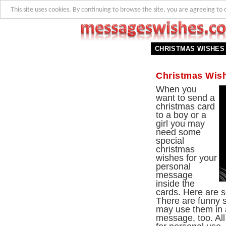
This site uses cookies. By continuing to browse the site, you are agreeing to 
CHRISTMAS WISHES
Christmas Wish
When you
want to send a
christmas card
to a boy or a
girl you may
need some
special
christmas
wishes for your
personal
message
inside the
cards. Here are s
There are funny 
may use them in 
message, too. All