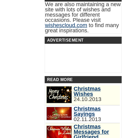
We are also maintaining a new
site with lots of wishes and
messages for different
occasions. Please visit
wishescloud.com
to find many
great inspirations.
ADVERTISEMENT
READ MORE
Christmas
Wishes
24.10.2013
Christmas
Sayings
02.11.2013
Christmas
Messages for
Girlfriend