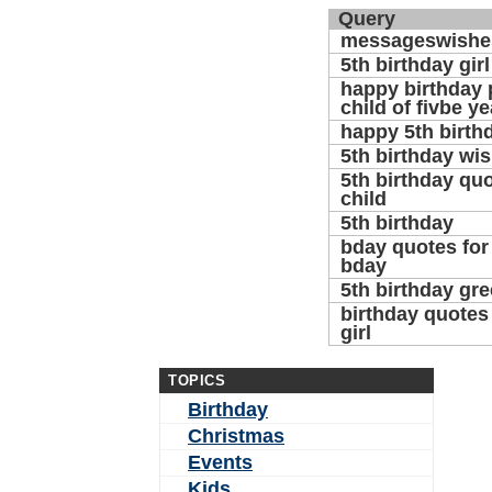
Query
messageswishe
5th birthday gir
happy birthday p
child of fivbe ye
happy 5th birth
5th birthday wi
5th birthday quo
child
5th birthday
bday quotes for 
bday
5th birthday gre
birthday quotes 
girl
TOPICS
Birthday
Christmas
Events
Kids