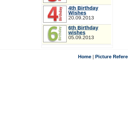
4th Birthday
Wishes
20.09.2013
6th Birthday
wishes
05.09.2013
Home
|
Picture Refer