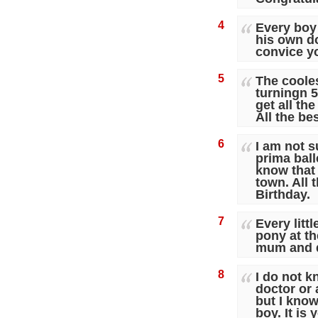
4
Every boy 
his own d
convice y
5
The cooles
turningn 5
get all th
All the be
6
I am not s
prima ball
know that 
town. All 
Birthday.
7
Every littl
pony at th
mum and 
8
I do not k
doctor or 
but I know
boy. It is