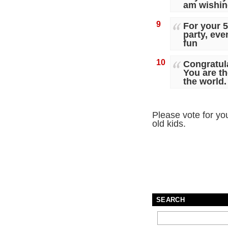
am wishing
9
For your 5
party, eve
fun
10
Congratula
You are th
the world.
Please vote for you
old kids.
SEARCH