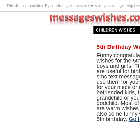
This site uses cookies. By continuing to browse the site, you are agreeing to 
CHILDREN WISHES
5th Birthday W
Funny congratula
wishes for the 5th
boys and girls. 
are useful for bi
sms text messag
use them for your
for your niece or
befriended kids, f
grandchild or yo
godchild. Most of
are warm wishes 
also some funny s
5th birthday.
Go t