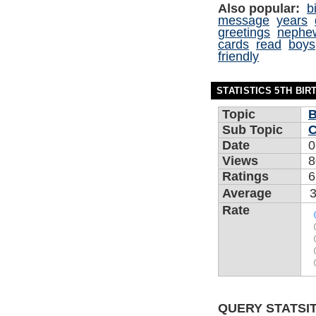
Also popular:
b
message
years
greetings
nephe
cards
read
boys
friendly
STATISTICS 5TH BI
Topic
B
Sub Topic
C
Date
0
Views
8
Ratings
6
Average
3
Rate
QUERY STATSIT