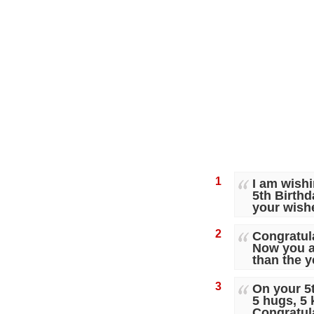
1
I am wishi
5th Birthd
your wish
2
Congratula
Now you ar
than the y
3
On your 5
5 hugs, 5 
Congratul