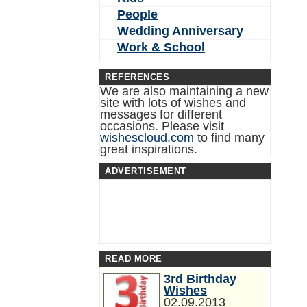
People
Wedding Anniversary
Work & School
REFERENCES
We are also maintaining a new
site with lots of wishes and
messages for different
occasions. Please visit
wishescloud.com
to find many
great inspirations.
ADVERTISEMENT
READ MORE
3rd Birthday
Wishes
02.09.2013