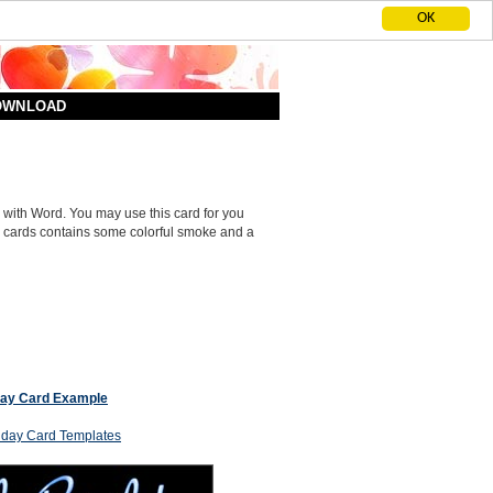
OK
DOWNLOAD
 with Word. You may use this card for you
k cards contains some colorful smoke and a
day Card Example
thday Card Templates