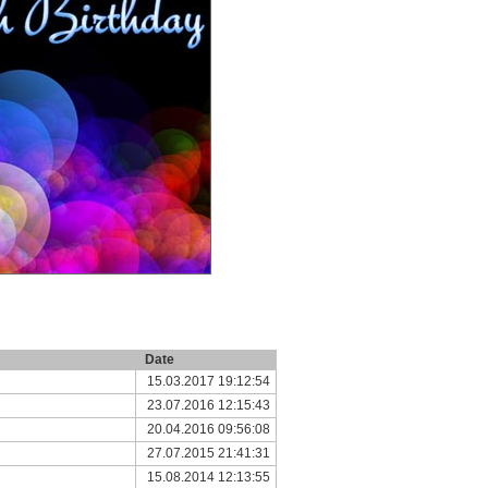
Date
15.03.2017 19:12:54
23.07.2016 12:15:43
20.04.2016 09:56:08
27.07.2015 21:41:31
15.08.2014 12:13:55