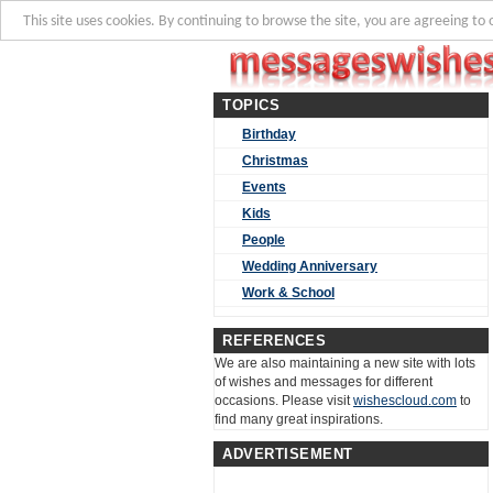
This site uses cookies. By continuing to browse the site, you are agreeing to 
TOPICS
Birthday
Christmas
Events
Kids
People
Wedding Anniversary
Work & School
REFERENCES
We are also maintaining a new site with lots
of wishes and messages for different
occasions. Please visit
wishescloud.com
to
find many great inspirations.
ADVERTISEMENT