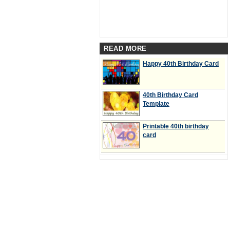
READ MORE
Happy 40th Birthday Card
40th Birthday Card
Template
Printable 40th birthday
card