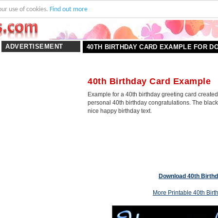
our use of cookies.
Find out more
ADVERTISEMENT
40TH BIRTHDAY CARD EXAMPLE FOR 
40th Birthday Card Example
Example for a 40th birthday greeting card created
personal 40th birthday congratulations. The blac
nice happy birthday text.
Download 40th Birth
More Printable 40th Bir