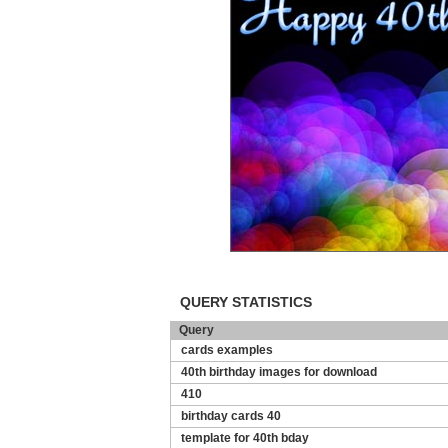
QUERY STATISTICS
Query
cards examples
40th birthday images for download
410
birthday cards 40
template for 40th bday