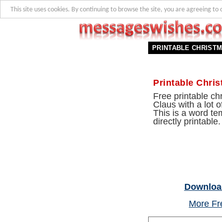
This site uses cookies. By continuing to browse the site, you are agreeing to 
PRINTABLE CHRIST
Printable Chri
Free printable c
Claus with a lot o
This is a word te
directly printable.
Download
More Fre