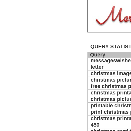
QUERY STATIST
Query
messageswishe
letter
christmas image
christmas pictu
free christmas p
christmas print
christmas pictur
printable christ
print christmas 
christmas printa
450