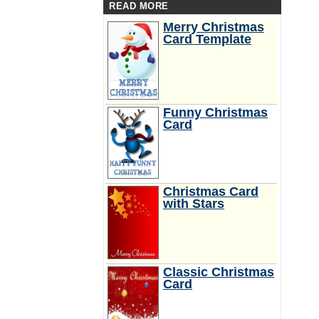
READ MORE
Merry Christmas
Card Template
Funny Christmas
Card
Christmas Card
with Stars
Classic Christmas
Card