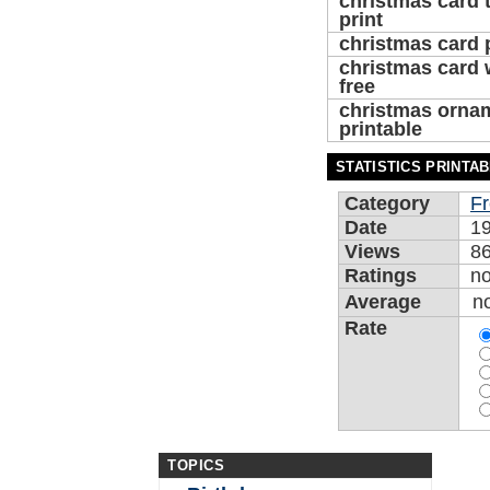
christmas card 
print
christmas card 
christmas card 
free
christmas orna
printable
STATISTICS PRINTA
Category
Fr
Date
19
Views
8
Ratings
n
Average
n
Rate
TOPICS