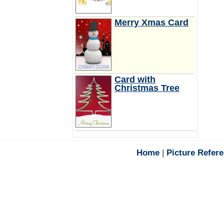
Merry Xmas Card
Card with
Christmas Tree
Home
|
Picture Refer