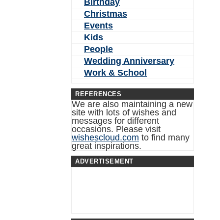
Birthday
Christmas
Events
Kids
People
Wedding Anniversary
Work & School
REFERENCES
We are also maintaining a new
site with lots of wishes and
messages for different
occasions. Please visit
wishescloud.com
to find many
great inspirations.
ADVERTISEMENT